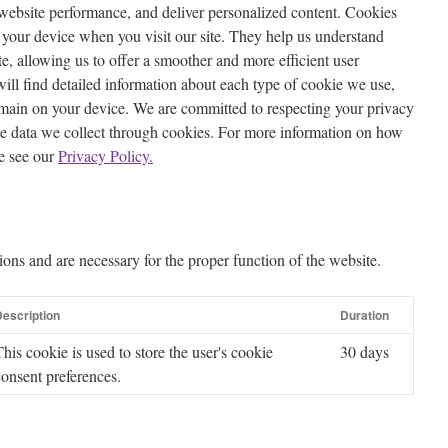
website performance, and deliver personalized content. Cookies
on your device when you visit our site. They help us understand
te, allowing us to offer a smoother and more efficient user
will find detailed information about each type of cookie we use,
emain on your device. We are committed to respecting your privacy
he data we collect through cookies. For more information on how
e see our
Privacy Policy.
ions and are necessary for the proper function of the website.
escription
Duration
This cookie is used to store the user's cookie
30 days
consent preferences.