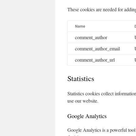
These cookies are needed for addin
Name
comment_author
comment_author_email
comment_author_url
Statistics
Statistics cookies collect informat
use our website.
Google Analytics
Google Analytics is a powerful tool 