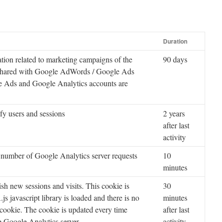
Duration
tion related to marketing campaigns of the
90 days
 shared with Google AdWords / Google Ads
 Ads and Google Analytics accounts are
ify users and sessions
2 years
after last
activity
 number of Google Analytics server requests
10
minutes
ish new sessions and visits. This cookie is
30
s javascript library is loaded and there is no
minutes
cookie. The cookie is updated every time
after last
he Google Analytics server.
activity