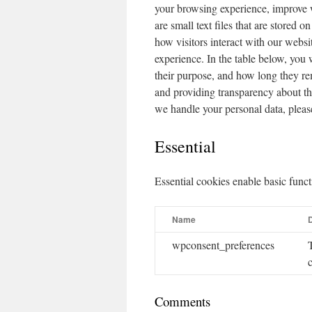
your browsing experience, improve 
are small text files that are stored 
how visitors interact with our websi
experience. In the table below, you 
their purpose, and how long they r
and providing transparency about t
we handle your personal data, pleas
Essential
Essential cookies enable basic funct
Name
D
wpconsent_preferences
Comments