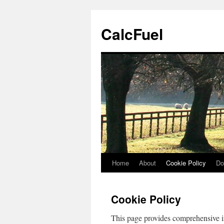
Skip
to
CalcFuel
content
Home
About
Cookie Policy
Do
Cookie Policy
This page provides comprehensive 