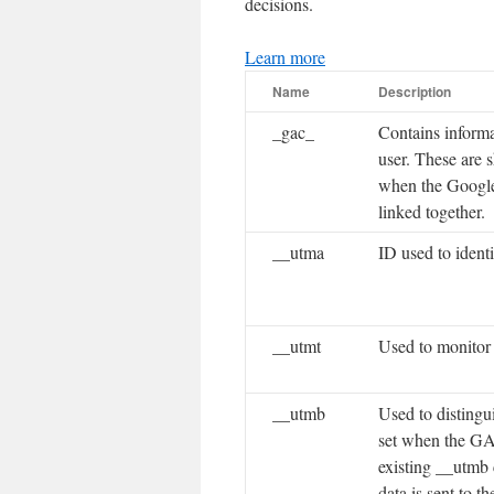
decisions.
Learn more
Name
Description
_gac_
Contains informa
user. These are
when the Google
linked together.
__utma
ID used to ident
__utmt
Used to monitor
__utmb
Used to distingu
set when the GA.j
existing __utmb 
data is sent to t