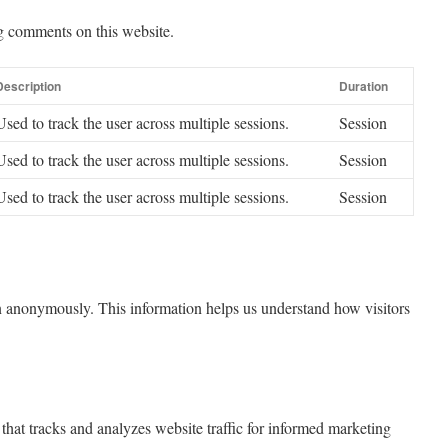
g comments on this website.
Description
Duration
Used to track the user across multiple sessions.
Session
Used to track the user across multiple sessions.
Session
Used to track the user across multiple sessions.
Session
ion anonymously. This information helps us understand how visitors
that tracks and analyzes website traffic for informed marketing