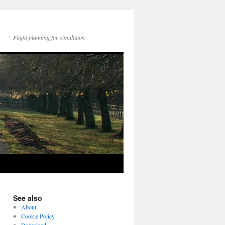
Flight planning for simulation
See also
About
Cookie Policy