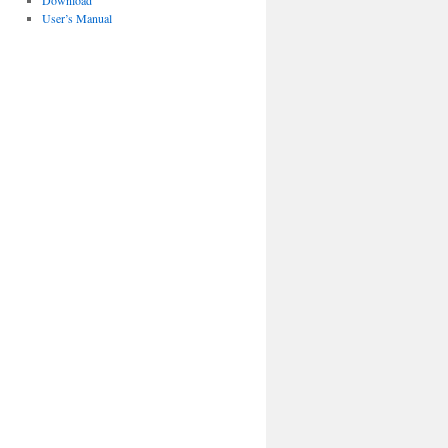
Download
User’s Manual