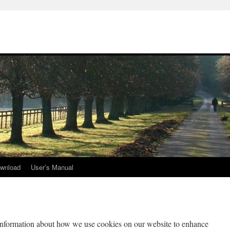
wnload
User’s Manual
information about how we use cookies on our website to enhance