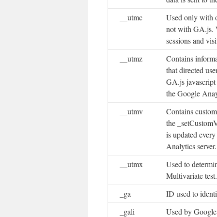
__utmc
Used only with 
not with GA.js.
sessions and visi
__utmz
Contains informa
that directed use
GA.js javascript
the Google Anay
__utmv
Contains custom 
the _setCustomV
is updated every
Analytics server.
__utmx
Used to determin
Multivariate test.
_ga
ID used to identi
_gali
Used by Google 