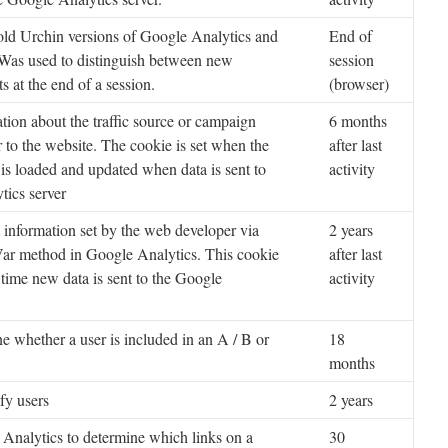
old Urchin versions of Google Analytics and
End of
 Was used to distinguish between new
session
ts at the end of a session.
(browser)
tion about the traffic source or campaign
6 months
r to the website. The cookie is set when the
after last
 is loaded and updated when data is sent to
activity
tics server
information set by the web developer via
2 years
ar method in Google Analytics. This cookie
after last
 time new data is sent to the Google
activity
e whether a user is included in an A / B or
18
months
fy users
2 years
Analytics to determine which links on a
30